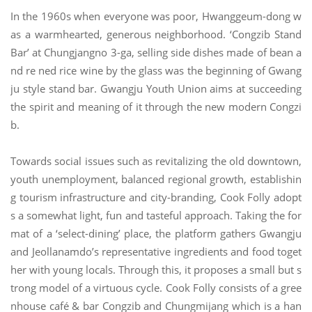
In the 1960s when everyone was poor, Hwanggeum-dong w
as a warmhearted, generous neighborhood. ‘Congzib Stand
Bar’ at Chungjangno 3-ga, selling side dishes made of bean a
nd re ned rice wine by the glass was the beginning of Gwang
ju style stand bar. Gwangju Youth Union aims at succeeding
the spirit and meaning of it through the new modern Congzi
b.
Towards social issues such as revitalizing the old downtown,
youth unemployment, balanced regional growth, establishin
g tourism infrastructure and city-branding, Cook Folly adopt
s a somewhat light, fun and tasteful approach. Taking the for
mat of a ‘select-dining’ place, the platform gathers Gwangju
and Jeollanamdo’s representative ingredients and food toget
her with young locals. Through this, it proposes a small but s
trong model of a virtuous cycle. Cook Folly consists of a gree
nhouse café & bar Congzib and Chungmijang which is a han