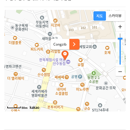
Congzib
50m