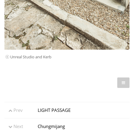
ⓒ Unreal Studio and Kerb
Prev
LIGHT PASSAGE
Next
Chungmijang