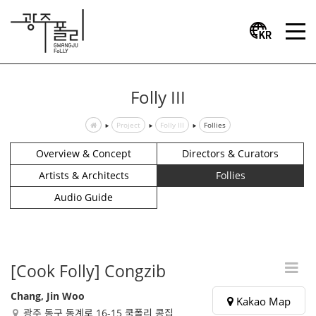
Folly III
Project
Folly III
Follies
Overview & Concept
Directors & Curators
Artists & Architects
Follies
Audio Guide
[Cook Folly] Congzib
Chang, Jin Woo
Kakao Map
광주 동구 동계로 16-15 쿡폴리 콩집