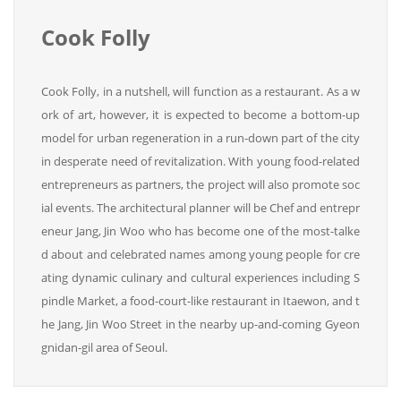
Cook Folly
Cook Folly, in a nutshell, will function as a restaurant. As a w
ork of art, however, it is expected to become a bottom-up
model for urban regeneration in a run-down part of the city
in desperate need of revitalization. With young food-related
entrepreneurs as partners, the project will also promote soc
ial events. The architectural planner will be Chef and entrepr
eneur Jang, Jin Woo who has become one of the most-talke
d about and celebrated names among young people for cre
ating dynamic culinary and cultural experiences including S
pindle Market, a food-court-like restaurant in Itaewon, and t
he Jang, Jin Woo Street in the nearby up-and-coming Gyeon
gnidan-gil area of Seoul.