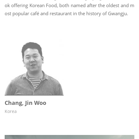
ok offering Korean Food, both named after the oldest and m
ost popular café and restaurant in the history of Gwangju.
Chang, Jin Woo
Korea