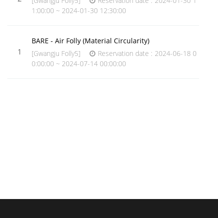
[Gwangju Folly5]
Reservation date : 2024-01-30 1
1:00:00 ~ 2024-01-30 12:30:00
BARE - Air Folly (Material Circularity)
1
[Gwangju Folly5]
Reservation date : 2024-06-18 0
0:00:00 ~ 2024-07-14 00:00:00