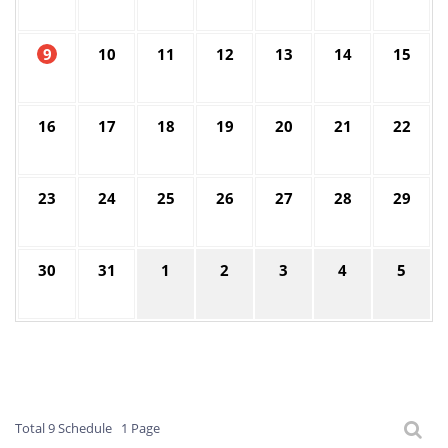
9
10
11
12
13
14
15
16
17
18
19
20
21
22
23
24
25
26
27
28
29
30
31
1
2
3
4
5
Total 9 Schedule
1 Page