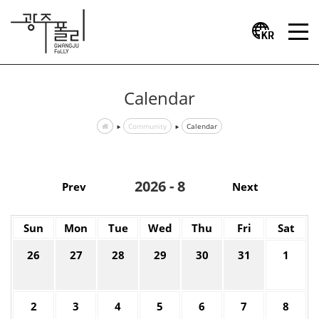
Calendar
Community
Calendar
2026 - 8
Prev
Next
Sun
Mon
Tue
Wed
Thu
Fri
Sat
26
27
28
29
30
31
1
2
3
4
5
6
7
8