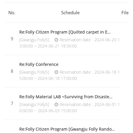
No.
Schedule
File
Re:Folly Citizen Program [Quilted carpet in E…
9
[Gwangju Folly5]
Reservation date : 2024-06-20 1
3:00:00 ~ 2024-06-21 18:30:00
Re:Folly Conference
8
[Gwangju Folly5]
Reservation date : 2024-06-18 1
5:00:00 ~ 2024-06-18 17:00:00
Re:Folly Material LAB <Surviving from Disaste…
7
[Gwangju Folly5]
Reservation date : 2024-06-01 1
0:00:00 ~ 2024-06-03 15:00:00
Re:Folly Citizen Program [Gwangju Folly Rando…