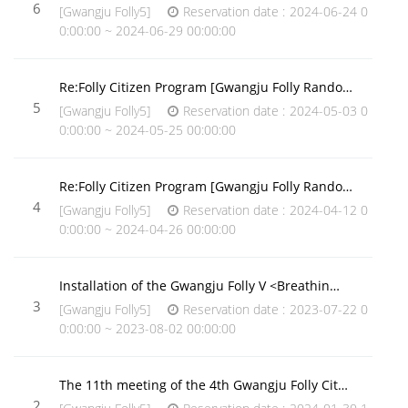
6
[Gwangju Folly5]
Reservation date : 2024-06-24 0
0:00:00 ~ 2024-06-29 00:00:00
Re:Folly Citizen Program [Gwangju Folly Rando…
5
[Gwangju Folly5]
Reservation date : 2024-05-03 0
0:00:00 ~ 2024-05-25 00:00:00
Re:Folly Citizen Program [Gwangju Folly Rando…
4
[Gwangju Folly5]
Reservation date : 2024-04-12 0
0:00:00 ~ 2024-04-26 00:00:00
Installation of the Gwangju Folly V <Breathin…
3
[Gwangju Folly5]
Reservation date : 2023-07-22 0
0:00:00 ~ 2023-08-02 00:00:00
The 11th meeting of the 4th Gwangju Folly Cit…
2