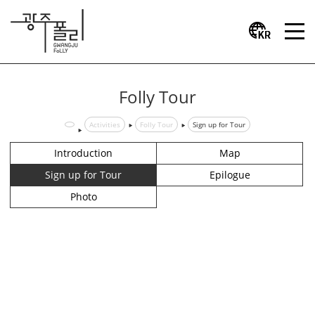
Folly Tour
Activities
Folly Tour
Sign up for Tour
Introduction
Map
Sign up for Tour
Epilogue
Photo